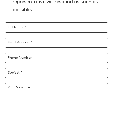
representative will respond as soon as
possible.
Full Name *
Email Address *
Phone Number
Subject *
Your Message...