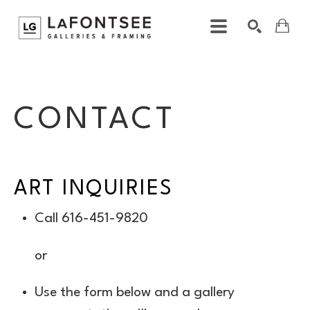
ART
Search by keyword, artist name, artwork title or exhibition
SEARCH
ART INQUIRIES
Call 616-451-9820
or
Use the form below and a gallery