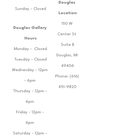
Douglas 
Sunday - Closed
Location
150 W 
Douglas Gallery 
Center St 
Hours
Suite B
Monday -  Closed
Douglas, MI 
Tuesday - Closed
49406
Wednesday - 12pm 
Phone: (616) 
- 6pm 
451-9820
Thursday - 12pm - 
6pm 
Friday - 12pm - 
6pm 
Saturday - 12pm - 