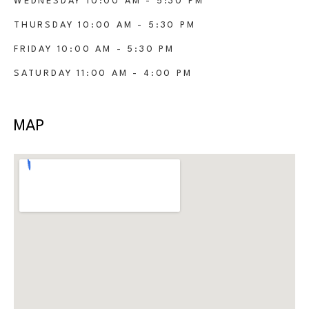
WEDNESDAY 10:00 AM - 5:30 PM
THURSDAY 10:00 AM - 5:30 PM
FRIDAY 10:00 AM - 5:30 PM
SATURDAY 11:00 AM - 4:00 PM
MAP