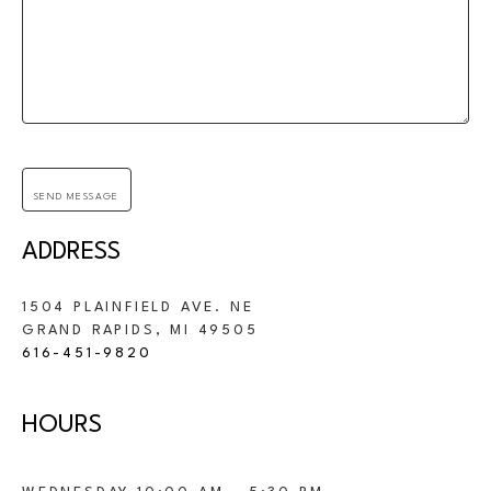
SEND MESSAGE
ADDRESS
1504 PLAINFIELD AVE. NE
GRAND RAPIDS, 
MI 
49505
616-451-9820
HOURS