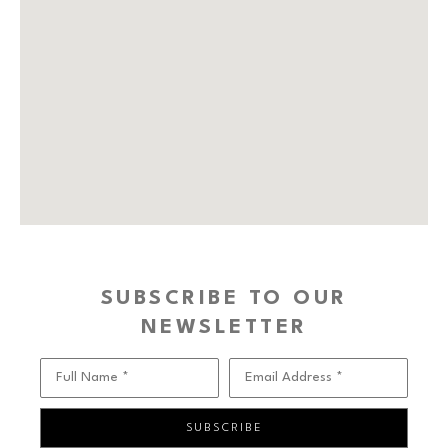
SUBSCRIBE TO OUR
NEWSLETTER
Full Name *
Email Address *
SUBSCRIBE