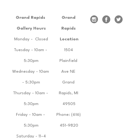
Grand Rapids 
Grand 
Gallery Hours
Rapids 
Monday -  Closed
Location
Tuesday - 10am - 
1504 
5:30pm
Plainfield 
Wednesday - 10am 
Ave NE 
- 5:30pm
Grand 
Thursday - 10am - 
Rapids, MI 
5:30pm
49505
Friday - 10am - 
Phone: (616) 
5:30pm
451-9820
Saturday - 11–4