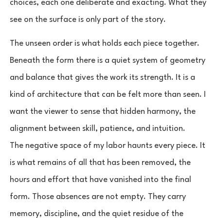
choices, each one deliberate and exacting. What they
see on the surface is only part of the story.
The unseen order is what holds each piece together.
Beneath the form there is a quiet system of geometry
and balance that gives the work its strength. It is a
kind of architecture that can be felt more than seen. I
want the viewer to sense that hidden harmony, the
alignment between skill, patience, and intuition.
The negative space of my labor haunts every piece. It
is what remains of all that has been removed, the
hours and effort that have vanished into the final
form. Those absences are not empty. They carry
memory, discipline, and the quiet residue of the