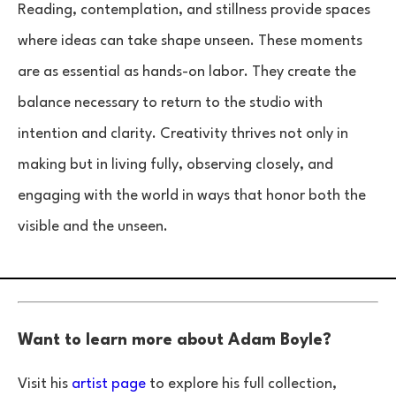
Reading, contemplation, and stillness provide spaces
where ideas can take shape unseen. These moments
are as essential as hands-on labor. They create the
balance necessary to return to the studio with
intention and clarity. Creativity thrives not only in
making but in living fully, observing closely, and
engaging with the world in ways that honor both the
visible and the unseen.
Want to learn more about Adam Boyle?
Visit his
artist page
to explore his full collection,