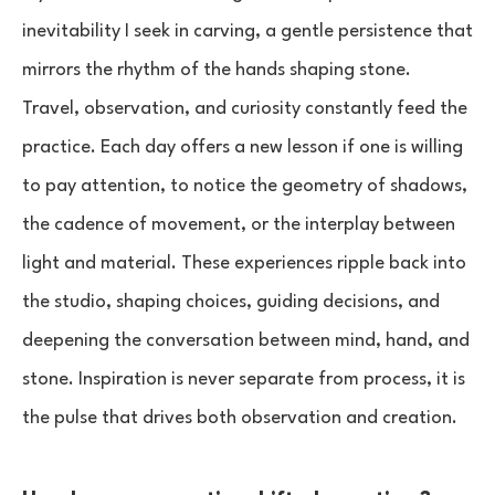
inevitability I seek in carving, a gentle persistence that
mirrors the rhythm of the hands shaping stone.
Travel, observation, and curiosity constantly feed the
practice. Each day offers a new lesson if one is willing
to pay attention, to notice the geometry of shadows,
the cadence of movement, or the interplay between
light and material. These experiences ripple back into
the studio, shaping choices, guiding decisions, and
deepening the conversation between mind, hand, and
stone. Inspiration is never separate from process, it is
the pulse that drives both observation and creation.