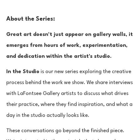
About the Series:
Great art doesn't just appear on gallery walls, it
emerges from hours of work, experimentation,
and dedication within the artist's studio.
In the Studio
is our new series exploring the creative
process behind the work we show. We share interviews
with LaFontsee Gallery artists to discuss what drives
their practice, where they find inspiration, and what a
day in the studio actually looks like.
These conversations go beyond the finished piece.