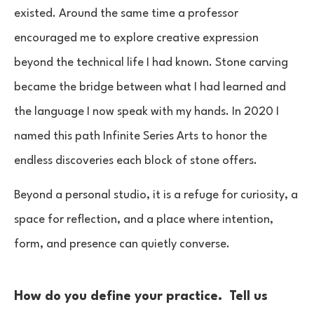
existed. Around the same time a professor
encouraged me to explore creative expression
beyond the technical life I had known. Stone carving
became the bridge between what I had learned and
the language I now speak with my hands. In 2020 I
named this path Infinite Series Arts to honor the
endless discoveries each block of stone offers.
Beyond a personal studio, it is a refuge for curiosity, a
space for reflection, and a place where intention,
form, and presence can quietly converse.
How do you define your practice. Tell us