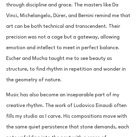
through discipline and grace. The masters like Da
Vinci, Michelangelo, Dürer, and Bernini remind me that
art can be both technical and transcendent. Their
precision was not a cage but a gateway, allowing
emotion and intellect to meet in perfect balance.
Escher and Mucha taught me to see beauty as
structure, to find rhythm in repetition and wonder in
the geometry of nature.
Music has also become an inseparable part of my
creative rhythm. The work of Ludovico Einaudi often
fills my studio as I carve. His compositions move with
the same quiet persistence that stone demands, each