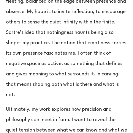
fleeting, balanced on the edge between presence and
absence. My hope is to invite reflection, to encourage
others to sense the quiet infinity within the finite.
Sartre’s idea that nothingness haunts being also
shapes my practice. The notion that emptiness carries
its own presence fascinates me. I often think of
negative space as active, as something that defines
and gives meaning to what surrounds it. In carving,
that means shaping both what is there and what is
not.
Ultimately, my work explores how precision and
philosophy can meet in form. I want to reveal the
quiet tension between what we can know and what we