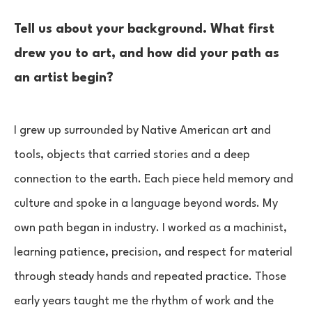
Tell us about your background. What first
drew you to art, and how did your path as
an artist begin?
I grew up surrounded by Native American art and
tools, objects that carried stories and a deep
connection to the earth. Each piece held memory and
culture and spoke in a language beyond words. My
own path began in industry. I worked as a machinist,
learning patience, precision, and respect for material
through steady hands and repeated practice. Those
early years taught me the rhythm of work and the