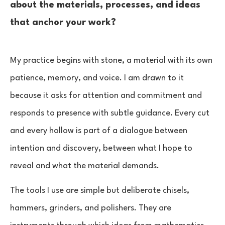
about the materials, processes, and ideas
that anchor your work?
My practice begins with stone, a material with its own
patience, memory, and voice. I am drawn to it
because it asks for attention and commitment and
responds to presence with subtle guidance. Every cut
and every hollow is part of a dialogue between
intention and discovery, between what I hope to
reveal and what the material demands.
The tools I use are simple but deliberate chisels,
hammers, grinders, and polishers. They are