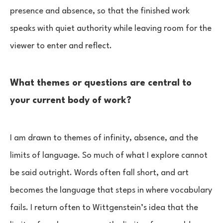
presence and absence, so that the finished work
speaks with quiet authority while leaving room for the
viewer to enter and reflect.
What themes or questions are central to
your current body of work?
I am drawn to themes of infinity, absence, and the
limits of language. So much of what I explore cannot
be said outright. Words often fall short, and art
becomes the language that steps in where vocabulary
fails. I return often to Wittgenstein’s idea that the