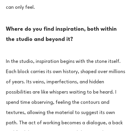
can only feel.
Where do you find inspiration, both within
the studio and beyond it?
In the studio, inspiration begins with the stone itself.
Each block carries its own history, shaped over millions
of years. Its veins, imperfections, and hidden
possibilities are like whispers waiting to be heard. I
spend time observing, feeling the contours and
textures, allowing the material to suggest its own
path. The act of working becomes a dialogue, a back