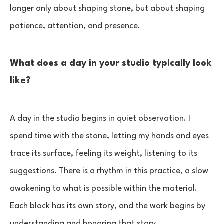
longer only about shaping stone, but about shaping
patience, attention, and presence.
What does a day in your studio typically look
like?
A day in the studio begins in quiet observation. I
spend time with the stone, letting my hands and eyes
trace its surface, feeling its weight, listening to its
suggestions. There is a rhythm in this practice, a slow
awakening to what is possible within the material.
Each block has its own story, and the work begins by
understanding and honoring that story.