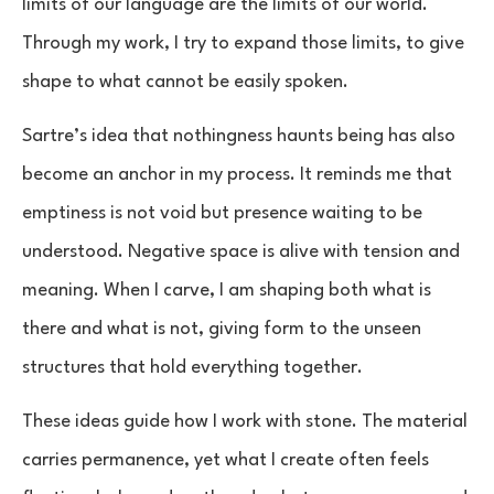
limits of our language are the limits of our world.
Through my work, I try to expand those limits, to give
shape to what cannot be easily spoken.
Sartre’s idea that nothingness haunts being has also
become an anchor in my process. It reminds me that
emptiness is not void but presence waiting to be
understood. Negative space is alive with tension and
meaning. When I carve, I am shaping both what is
there and what is not, giving form to the unseen
structures that hold everything together.
These ideas guide how I work with stone. The material
carries permanence, yet what I create often feels