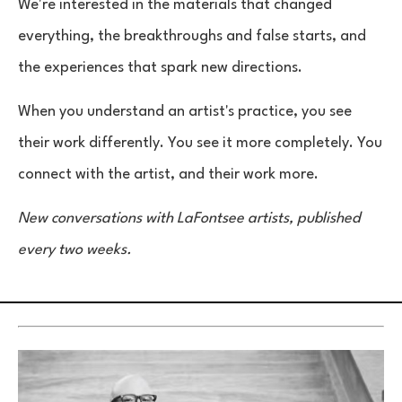
We're interested in the materials that changed
everything, the breakthroughs and false starts, and
the experiences that spark new directions.
When you understand an artist's practice, you see
their work differently. You see it more completely. You
connect with the artist, and their work more.
New conversations with LaFontsee artists, published
every two weeks.