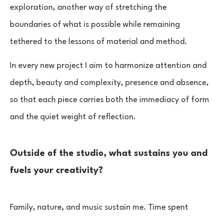
exploration, another way of stretching the
boundaries of what is possible while remaining
tethered to the lessons of material and method.
In every new project I aim to harmonize attention and
depth, beauty and complexity, presence and absence,
so that each piece carries both the immediacy of form
and the quiet weight of reflection.
Outside of the studio, what sustains you and
fuels your creativity?
Family, nature, and music sustain me. Time spent