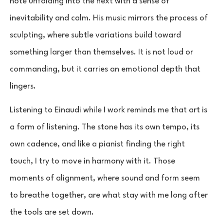
note unfolding into the next with a sense of
inevitability and calm. His music mirrors the process of
sculpting, where subtle variations build toward
something larger than themselves. It is not loud or
commanding, but it carries an emotional depth that
lingers.
Listening to Einaudi while I work reminds me that art is
a form of listening. The stone has its own tempo, its
own cadence, and like a pianist finding the right
touch, I try to move in harmony with it. Those
moments of alignment, where sound and form seem
to breathe together, are what stay with me long after
the tools are set down.