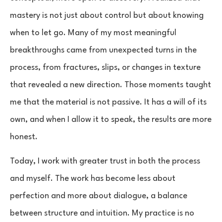
mastery is not just about control but about knowing
when to let go. Many of my most meaningful
breakthroughs came from unexpected turns in the
process, from fractures, slips, or changes in texture
that revealed a new direction. Those moments taught
me that the material is not passive. It has a will of its
own, and when I allow it to speak, the results are more
honest.
Today, I work with greater trust in both the process
and myself. The work has become less about
perfection and more about dialogue, a balance
between structure and intuition. My practice is no