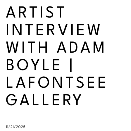
ARTIST 
INTERVIEW 
WITH ADAM 
BOYLE | 
LAFONTSEE 
GALLERY
11/21/2025