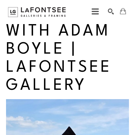
INTERVIEW 
WITH ADAM 
Search by keyword, artist name, artwork title or exhibition
SEARCH
BOYLE | 
LAFONTSEE 
GALLERY