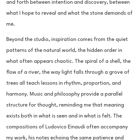
and forth between intention and discovery, between
what I hope to reveal and what the stone demands of
me.
Beyond the studio, inspiration comes from the quiet
patterns of the natural world, the hidden order in
what often appears chaotic. The spiral of a shell, the
flow of a river, the way light falls through a grove of
trees all teach lessons in rhythm, proportion, and
harmony. Music and philosophy provide a parallel
structure for thought, reminding me that meaning
exists both in what is seen and in what is felt. The
compositions of Ludovico Einaudi often accompany
my work, his notes echoing the same patience and