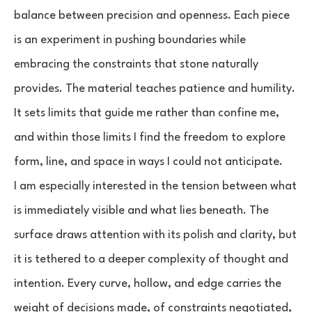
balance between precision and openness. Each piece
is an experiment in pushing boundaries while
embracing the constraints that stone naturally
provides. The material teaches patience and humility.
It sets limits that guide me rather than confine me,
and within those limits I find the freedom to explore
form, line, and space in ways I could not anticipate.
I am especially interested in the tension between what
is immediately visible and what lies beneath. The
surface draws attention with its polish and clarity, but
it is tethered to a deeper complexity of thought and
intention. Every curve, hollow, and edge carries the
weight of decisions made, of constraints negotiated,