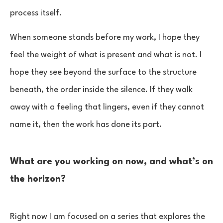
process itself.
When someone stands before my work, I hope they
feel the weight of what is present and what is not. I
hope they see beyond the surface to the structure
beneath, the order inside the silence. If they walk
away with a feeling that lingers, even if they cannot
name it, then the work has done its part.
What are you working on now, and what’s on
the horizon?
Right now I am focused on a series that explores the