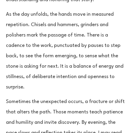
As the day unfolds, the hands move in measured
repetition. Chisels and hammers, grinders and
polishers mark the passage of time. There is a
cadence to the work, punctuated by pauses to step
back, to see the form emerging, to sense what the
stone is asking for next. It is a balance of energy and
stillness, of deliberate intention and openness to
surprise.
Sometimes the unexpected occurs, a fracture or shift
that alters the path. Those moments teach patience
and humility and invite discovery. By evening, the
pace slows and reflection takes its place. I may read,