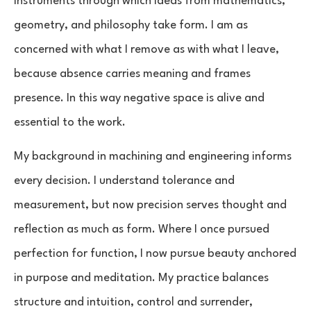
instruments through which ideas from mathematics,
geometry, and philosophy take form. I am as
concerned with what I remove as with what I leave,
because absence carries meaning and frames
presence. In this way negative space is alive and
essential to the work.
My background in machining and engineering informs
every decision. I understand tolerance and
measurement, but now precision serves thought and
reflection as much as form. Where I once pursued
perfection for function, I now pursue beauty anchored
in purpose and meditation. My practice balances
structure and intuition, control and surrender,