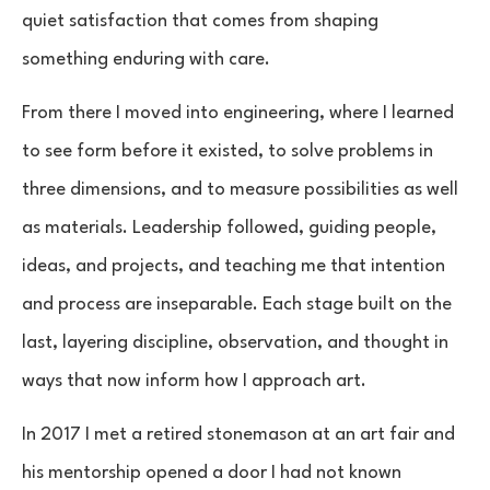
quiet satisfaction that comes from shaping
something enduring with care.
From there I moved into engineering, where I learned
to see form before it existed, to solve problems in
three dimensions, and to measure possibilities as well
as materials. Leadership followed, guiding people,
ideas, and projects, and teaching me that intention
and process are inseparable. Each stage built on the
last, layering discipline, observation, and thought in
ways that now inform how I approach art.
In 2017 I met a retired stonemason at an art fair and
his mentorship opened a door I had not known