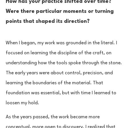
How has your practice shifted over time?
Were there particular moments or turning
points that shaped its direction?
When I began, my work was grounded in the literal. I
focused on learning the discipline of the craft, on
understanding how the tools spoke through the stone.
The early years were about control, precision, and
learning the boundaries of the material. That
foundation was essential, but with time I learned to
loosen my hold.
As the years passed, the work became more
conceptual, more open to discovery. I realized that