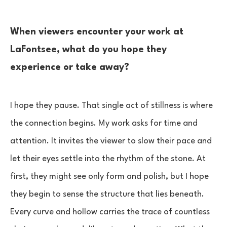
When viewers encounter your work at
LaFontsee, what do you hope they
experience or take away?
I hope they pause. That single act of stillness is where
the connection begins. My work asks for time and
attention. It invites the viewer to slow their pace and
let their eyes settle into the rhythm of the stone. At
first, they might see only form and polish, but I hope
they begin to sense the structure that lies beneath.
Every curve and hollow carries the trace of countless