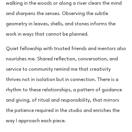
walking in the woods or along a river clears the mind
and sharpens the senses. Observing the subtle
geometry in leaves, shells, and stones informs the
work in ways that cannot be planned.
Quiet fellowship with trusted friends and mentors also
nourishes me. Shared reflection, conversation, and
service to community remind me that creativity
thrives not in isolation but in connection. There is a
rhythm to these relationships, a pattern of guidance
and giving, of ritual and responsibility, that mirrors
the patience required in the studio and enriches the
way I approach each piece.