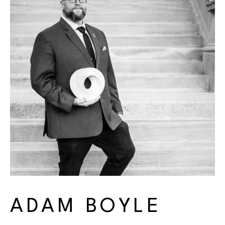
ADAM BOYLE