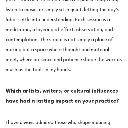
listen to music, or simply sit in quiet, letting the day’s
labor settle into understanding. Each session is a
meditation, a layering of effort, observation, and
contemplation. The studio is not simply a place of
making but a space where thought and material
meet, where presence and patience shape the work as
much as the tools in my hands.
Which artists, writers, or cultural influences
have had a lasting impact on your practice?
I have always admired those who shape meaning