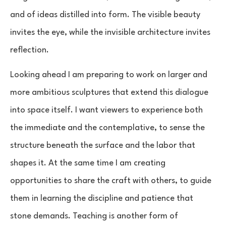
and of ideas distilled into form. The visible beauty
invites the eye, while the invisible architecture invites
reflection.
Looking ahead I am preparing to work on larger and
more ambitious sculptures that extend this dialogue
into space itself. I want viewers to experience both
the immediate and the contemplative, to sense the
structure beneath the surface and the labor that
shapes it. At the same time I am creating
opportunities to share the craft with others, to guide
them in learning the discipline and patience that
stone demands. Teaching is another form of